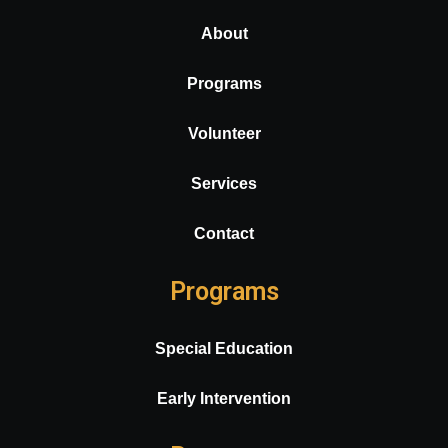
About
Programs
Volunteer
Services
Contact
Programs
Special Education
Early Intervention