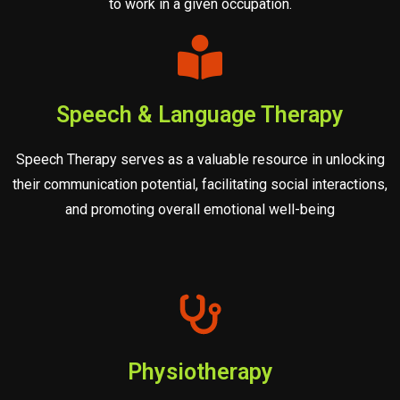
to work in a given occupation.
Speech & Language Therapy
Speech Therapy serves as a valuable resource in unlocking
their communication potential, facilitating social interactions,
and promoting overall emotional well-being
Physiotherapy