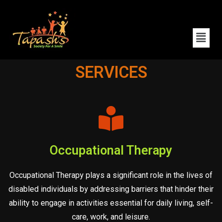
SERVICES
Occupational Therapy
Occupational Therapy plays a significant role in the lives of
disabled individuals by addressing barriers that hinder their
ability to engage in activities essential for daily living, self-
care, work, and leisure.