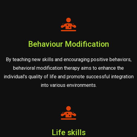
Behaviour Modification
By teaching new skills and encouraging positive behaviors,
behavioral modification therapy aims to enhance the
individual's quality of life and promote successful integration
into various environments.
Life skills