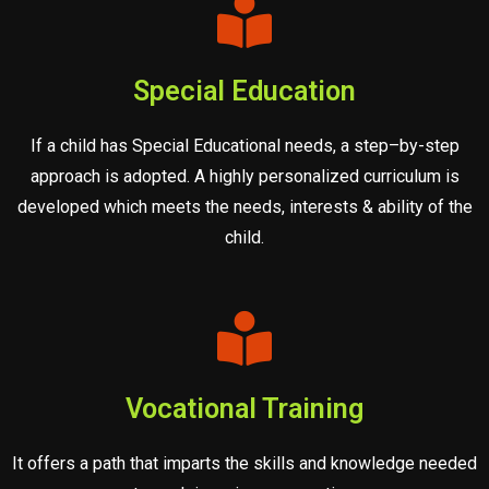
Special Education
If a child has Special Educational needs, a step–by-step
approach is adopted. A highly personalized curriculum is
developed which meets the needs, interests & ability of the
child.
Vocational Training
It offers a path that imparts the skills and knowledge needed