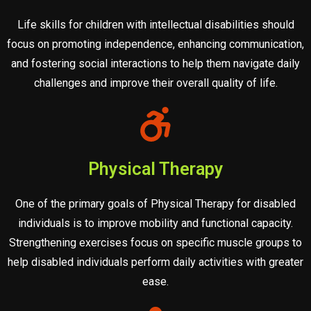
Life skills for children with intellectual disabilities should
focus on promoting independence, enhancing communication,
and fostering social interactions to help them navigate daily
challenges and improve their overall quality of life.
Physical Therapy
One of the primary goals of Physical Therapy for disabled
individuals is to improve mobility and functional capacity.
Strengthening exercises focus on specific muscle groups to
help disabled individuals perform daily activities with greater
ease.