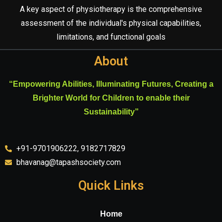
A key aspect of physiotherapy is the comprehensive
assessment of the individual's physical capabilities,
limitations, and functional goals
About
“Empowering Abilities, Illuminating Futures, Creating a
Brighter World for Children to enable their
Sustainability”
+91-9701906222, 9182717829
bhavanag@tapashsociety.com
Quick Links
Home