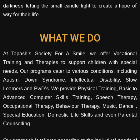
darkness letting the small candle light to create a hope of
way for their life.
WHAT WE DO
At Tapash’s Society For A Smile, we offer Vocational
Training and Therapies to support children with special
needs. Our programs cater to various conditions, including
Autism, Down Syndrome, Intellectual Disability, Slow
Learners and PwD’s. We provide Physical Training, Basic to
Advanced Computer Skills Training, Speech Therapy,
Occupational Therapy, Behaviour Therapy, Music, Dance ,
Special Education, Domestic Life Skills and even Parental
Counselling.