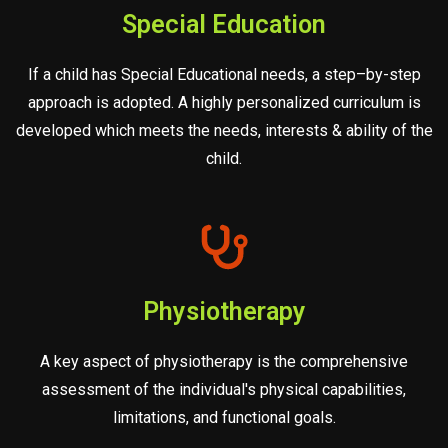
Special Education
If a child has Special Educational needs, a step–by-step
approach is adopted. A highly personalized curriculum is
developed which meets the needs, interests & ability of the
child.
Physiotherapy
A key aspect of physiotherapy is the comprehensive
assessment of the individual's physical capabilities,
limitations, and functional goals.