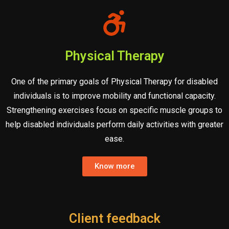
Physical Therapy
One of the primary goals of Physical Therapy for disabled
individuals is to improve mobility and functional capacity.
Strengthening exercises focus on specific muscle groups to
help disabled individuals perform daily activities with greater
ease.
Know more
Client feedback