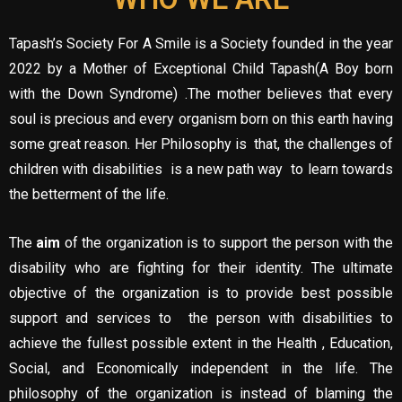
Tapash’s Society For A Smile is a Society founded in the year
2022 by a Mother of Exceptional Child Tapash(A Boy born
with the Down Syndrome) .The mother believes that every
soul is precious and every organism born on this earth having
some great reason. Her Philosophy is that, the challenges of
children with disabilities is a new path way to learn towards
the betterment of the life.
The
aim
of the organization is to support the person with the
disability who are fighting for their identity. The ultimate
objective of the organization is to provide best possible
support and services to the person with disabilities to
achieve the fullest possible extent in the Health , Education,
Social, and Economically independent in the life. The
philosophy of the organization is instead of blaming the