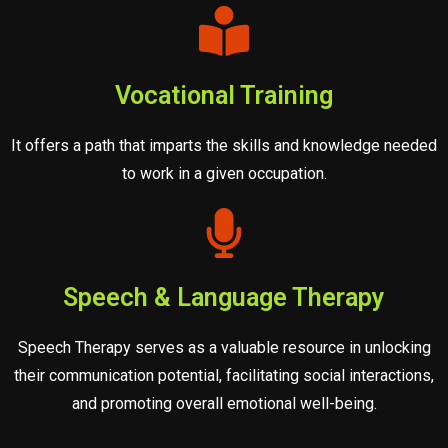
Vocational Training
It offers a path that imparts the skills and knowledge needed
to work in a given occupation.
Speech & Language Therapy
Speech Therapy serves as a valuable resource in unlocking
their communication potential, facilitating social interactions,
and promoting overall emotional well-being.