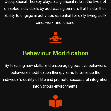
Occupational Therapy plays a significant role in the lives of
disabled individuals by addressing barriers that hinder their
ability to engage in activities essential for daily living, self-
care, work, and leisure.
Behaviour Modification
By teaching new skills and encouraging positive behaviors,
behavioral modification therapy aims to enhance the
individual's quality of life and promote successful integration
into various environments.