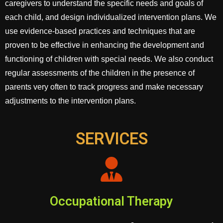
caregivers to understand the specific needs and goals of
each child, and design individualized intervention plans. We
use evidence-based practices and techniques that are
proven to be effective in enhancing the development and
functioning of children with special needs. We also conduct
regular assessments of the children in the presence of
parents very often to track progress and make necessary
adjustments to the intervention plans.
SERVICES
Occupational Therapy