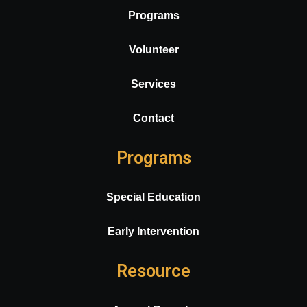
Programs
Volunteer
Services
Contact
Programs
Special Education
Early Intervention
Resource