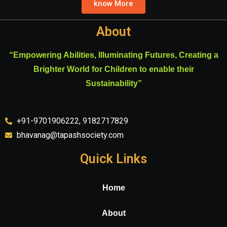
know More
About
“Empowering Abilities, Illuminating Futures, Creating a
Brighter World for Children to enable their
Sustainability”
+91-9701906222, 9182717829
bhavanag@tapashsociety.com
Quick Links
Home
About