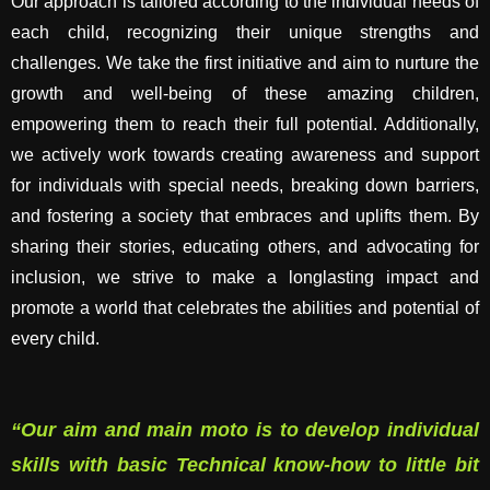
Our approach is tailored according to the individual needs of
each child, recognizing their unique strengths and
challenges. We take the first initiative and aim to nurture the
growth and well-being of these amazing children,
empowering them to reach their full potential. Additionally,
we actively work towards creating awareness and support
for individuals with special needs, breaking down barriers,
and fostering a society that embraces and uplifts them. By
sharing their stories, educating others, and advocating for
inclusion, we strive to make a longlasting impact and
promote a world that celebrates the abilities and potential of
every child.
“Our aim and main moto is to develop individual
skills with basic Technical know-how to little bit