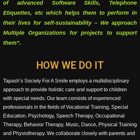
of advanced Software Skills, Telephone
Etiquettes, etc which helps them to perform in
their lives for self-sustainability – We approach
Multiple Organizations for projects to support
them”.
HOW WE DO IT
Tapash’s Society For A Smile employs a multidisciplinary
approach to provide holistic care and support to children
with special needs. Our team consists of experienced
professionals in the fields of Vocational Training, Special
Education, Psychology, Speech Therapy, Occupational
Therapy, Behavior Therapy, Music, Dance, Physical Training
and Physiotherapy. We collaborate closely with parents and