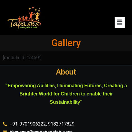
Gallery
[modula id="2469"]
About
“Empowering Abilities, Illuminating Futures, Creating a
Brighter World for Children to enable their
Sustainability”
+91-9701906222, 9182717829