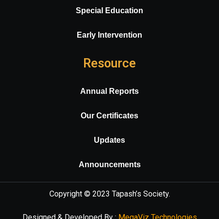
Special Education
Early Intervention
Resource
Annual Reports
Our Certificates
Updates
Announcements
Copyright © 2023
Tapash’s Society
.
Designed & Developed By :
MegaViz Technologies