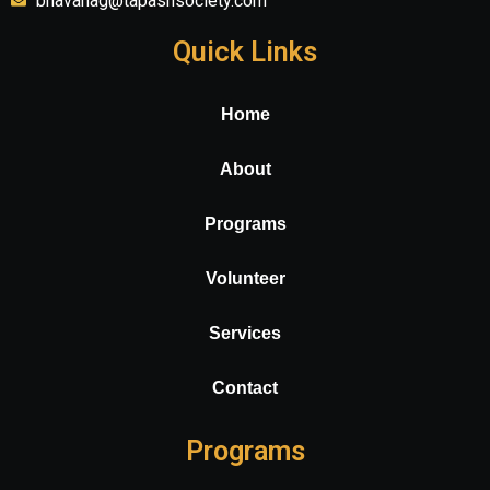
bhavanag@tapashsociety.com
Quick Links
Home
About
Programs
Volunteer
Services
Contact
Programs