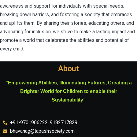
awareness and support for individuals with special needs,
breaking down barriers, and fostering a society that embraces
and uplifts them. By sharing their stories, educating others, and
advocating for inclusion, we strive to make a lasting impact and
promote a world that celebrates the abilities and potential of
every child.
About
“Empowering Abilities, Illuminating Futures, Creating a
Brighter World for Children to enable their
Sustainability”
+91-9701906222, 9182717829
bhavanag@tapashsociety.com