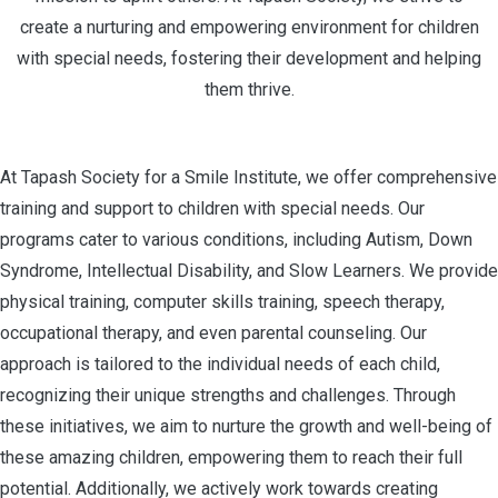
create a nurturing and empowering environment for children
with special needs, fostering their development and helping
them thrive.
At Tapash Society for a Smile Institute, we offer comprehensive
training and support to children with special needs. Our
programs cater to various conditions, including Autism, Down
Syndrome, Intellectual Disability, and Slow Learners. We provide
physical training, computer skills training, speech therapy,
occupational therapy, and even parental counseling. Our
approach is tailored to the individual needs of each child,
recognizing their unique strengths and challenges. Through
these initiatives, we aim to nurture the growth and well-being of
these amazing children, empowering them to reach their full
potential. Additionally, we actively work towards creating