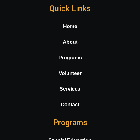
Quick Links
Home
About
Programs
Volunteer
Services
Contact
Programs