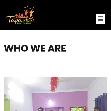
WHO WE ARE