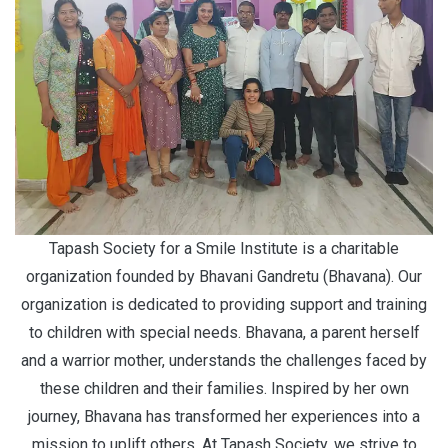
Tapash Society for a Smile Institute is a charitable
organization founded by Bhavani Gandretu (Bhavana). Our
organization is dedicated to providing support and training
to children with special needs. Bhavana, a parent herself
and a warrior mother, understands the challenges faced by
these children and their families. Inspired by her own
journey, Bhavana has transformed her experiences into a
mission to uplift others. At Tapash Society, we strive to