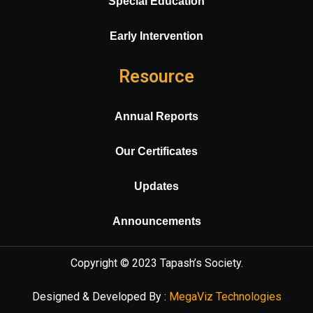
Special Education
Early Intervention
Resource
Annual Reports
Our Certificates
Updates
Announcements
Copyright © 2023
Tapash’s Society
.
Designed & Developed By :
MegaViz Technologies