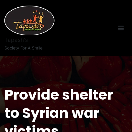
Tapash's
Society For A Smile
Provide shelter
to Syrian war
victims