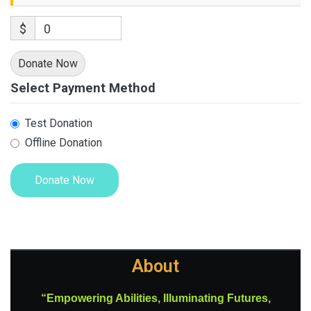
$
0
Donate Now
Select Payment Method
Test Donation
Offline Donation
About
“Empowering Abilities, Illuminating Futures,