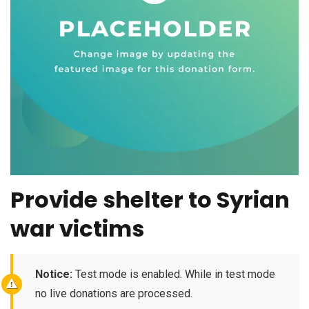
Provide shelter to Syrian
war victims
Notice:
Test mode is enabled. While in test mode
no live donations are processed.