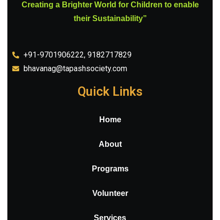
Creating a Brighter World for Children to enable
their Sustainability”
+91-9701906222, 9182717829
bhavanag@tapashsociety.com
Quick Links
Home
About
Programs
Volunteer
Services