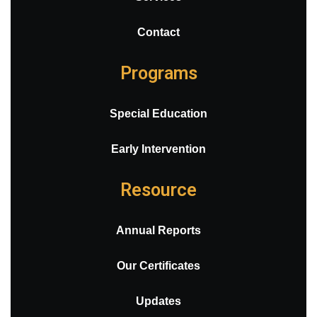
Contact
Programs
Special Education
Early Intervention
Resource
Annual Reports
Our Certificates
Updates