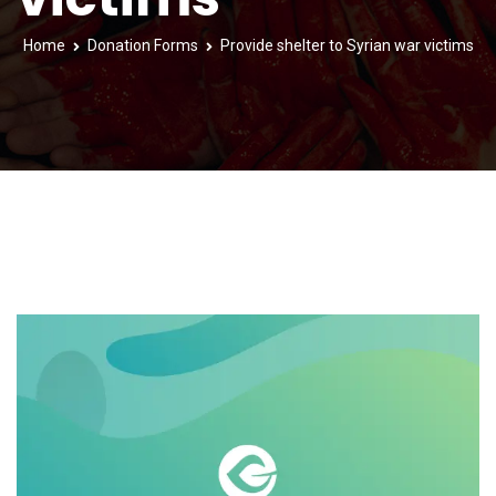
Home
Donation Forms
Provide shelter to Syrian war victims