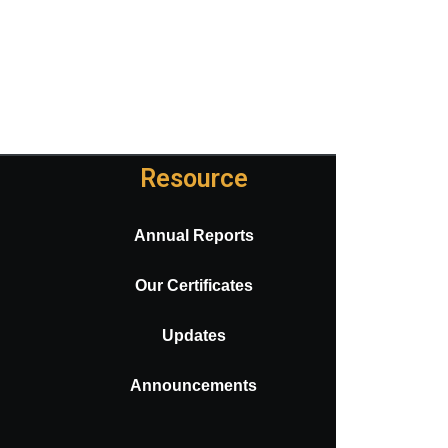
Resource
Annual Reports
Our Certificates
Updates
Announcements