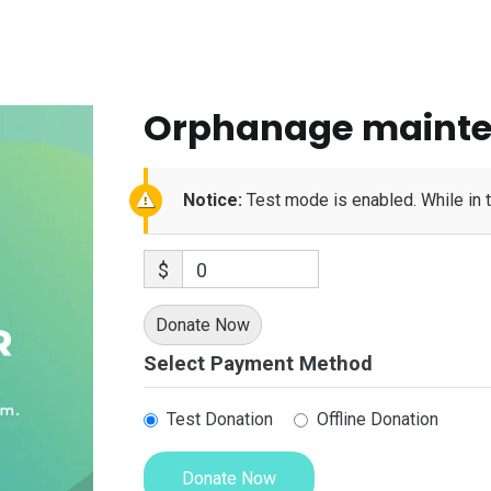
Orphanage maint
Notice:
Test mode is enabled. While in 
$
0
Donate Now
Select Payment Method
Test Donation
Offline Donation