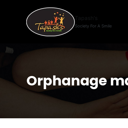
Tapash's
Society For A Smile
Orphanage m