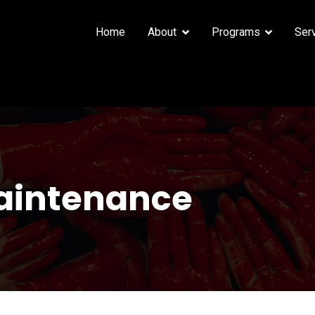
Home
About
Programs
Ser
aintenance