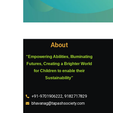
About
“Empowering Abilities, Illuminating
Futures, Creating a Brighter World
for Children to enable their
Sustainability”
+91-9701906222, 9182717829
bhavanag@tapashsociety.com