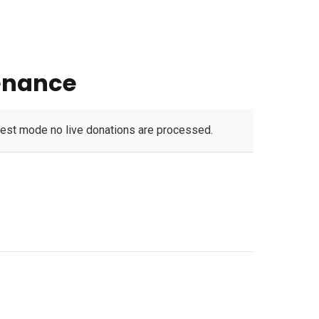
enance
test mode no live donations are processed.