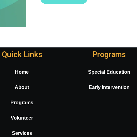
Quick Links
Programs
Home
Special Education
About
Early Intervention
Programs
Volunteer
Services