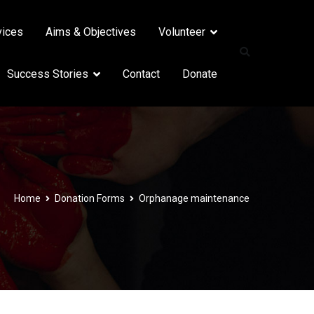
vices
Aims & Objectives
Volunteer
Success Stories
Contact
Donate
Home
Donation Forms
Orphanage maintenance